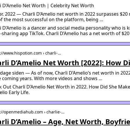
i D’Amelio Net Worth | Celebrity Net Worth
pr. 2022 — Charli D’Amelio net worth in 2022 surpasses $20 m
f the most successful on the platform, being …
i D’Amelio is a dancer and social media personality who is
-sharing app TikTok. Charli D’Amelio has a net worth of $20 
s://www.hispotion.com › charli-…
rli D’Amelio Net Worth [2022]: How Di
 dage siden — As of now, Charli D’Amelio’s net worth in 2022 
he coming years. With more videos and shows …
 Out Charli D’Amelio Net Worth in 2022. How Did She Make 
lio Early Life.
s://openmediahub.com › charlie-…
rli D’Amelio – Age, Net Worth, Boyfr