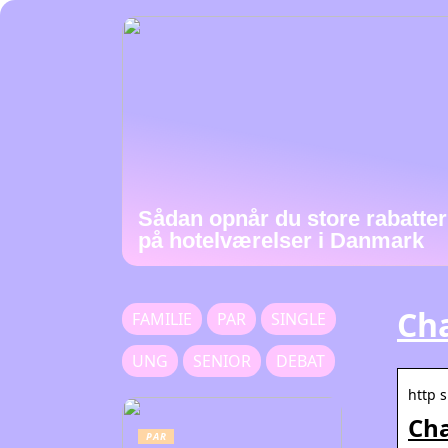
Sådan opnår du store rabatter
på hotelværelser i Danmark
Cha
FAMILIE
PAR
SINGLE
UNG
SENIOR
DEBAT
http 
Cha
PAR