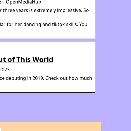
ore – OpenMediaHub
r three years is extremely impressive. So
r for her dancing and tiktok skills. You
ut of This World
 2023
ince debuting in 2019. Check out how much
T