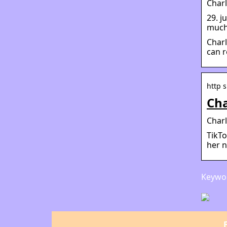
Char
29. j
much 
Charl
can r
http 
Cha
Charl
TikTo
her n
Keywor