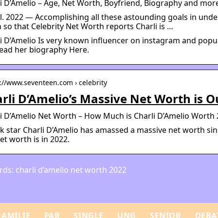
li D’Amelio – Age, Net Worth, Boyfriend, Biography and m
ul. 2022 — Accomplishing all these astounding goals in unde
so that Celebrity Net Worth reports Charli is …
i D’Amelio Is very known influencer on instagram and popula
ead her biography Here.
s://www.seventeen.com › celebrity
rli D’Amelio’s Massive Net Worth is O
i D’Amelio Net Worth – How Much is Charli D’Amelio Worth
k star Charli D’Amelio has amassed a massive net worth s
et worth is in 2022.
ds: charli d’amelio net worth 2022
FAMILIE
PAR
SINGLE
UNG
SENIOR
DEBA