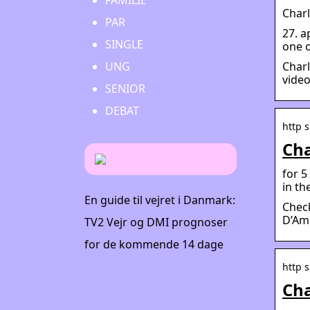
FAMILIE
Charl
PAR
27. a
SINGLE
one o
Charl
UNG
video
SENIOR
DEBAT
http 
Cha
for 5
in t
En guide til vejret i Danmark:
Check
D’Ame
TV2 Vejr og DMI prognoser
for de kommende 14 dage
http 
Cha