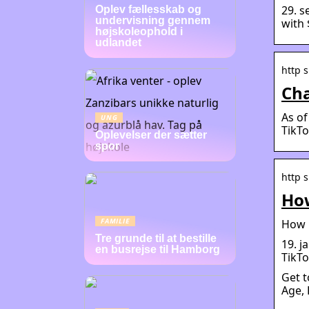
29. s
Oplev fællesskab og
undervisning gennem
with 
højskoleophold i
udlandet
http s
Cha
As of
UNG
TikTo
Oplevelser der sætter
spor
http s
How
FAMILIE
How m
Tre grunde til at bestille
19. j
en busrejse til Hamborg
TikTo
Get t
Age, 