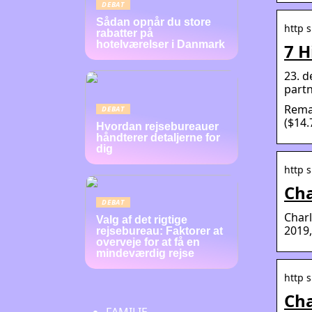
DEBAT
Sådan opnår du store
http 
rabatter på
hotelværelser i Danmark
7 H
23. d
partn
Remar
DEBAT
($14.
Hvordan rejsebureauer
håndterer detaljerne for
dig
http s
Cha
DEBAT
Charl
Valg af det rigtige
2019,
rejsebureau: Faktorer at
overveje for at få en
mindeværdig rejse
http 
Cha