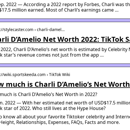
ep. 2022 — According a 2022 report by Forbes, Charli was th
$17.5 million earned. Most of Charli’s earnings came …
://stylecaster.com › charli-damel…
rli D’Amelio Net Worth 2022: TikTok S
 2022, Charli D’Amelio’s net worth is estimated by Celebrity
k star’s revenue comes not just from the app …
://wiki.sportskeeda.com › TikTok Wiki
 much is Charli D’Amelio’s Net Worth
uch is Charli D’Amelio’s Net Worth in 2022?
an. 2022 — With her estimated net worth of USD$17.5 million,
k star of 2022. Who still lives at the Hype House?
o know all about your favorite Tiktoker celebrity and Intern
Height, Relationships, Expenses, FAQs, Facts and more.