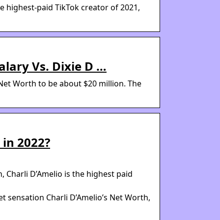
e highest-paid TikTok creator of 2021,
alary Vs. Dixie D …
 Net Worth to be about $20 million. The
 in 2022?
 Charli D’Amelio is the highest paid
et sensation Charli D’Amelio’s Net Worth,