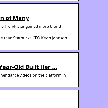
an of Many
the TikTok star gained more brand
re than Starbucks CEO Kevin Johnson
Year-Old Built Her …
g her dance videos on the platform in