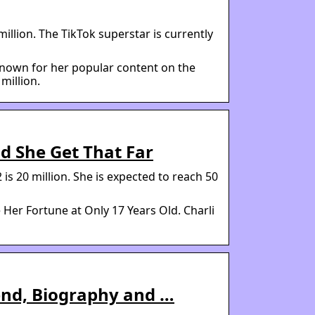
illion. The TikTok superstar is currently
 known for her popular content on the
million.
d She Get That Far
is 20 million. She is expected to reach 50
Her Fortune at Only 17 Years Old. Charli
iend, Biography and …