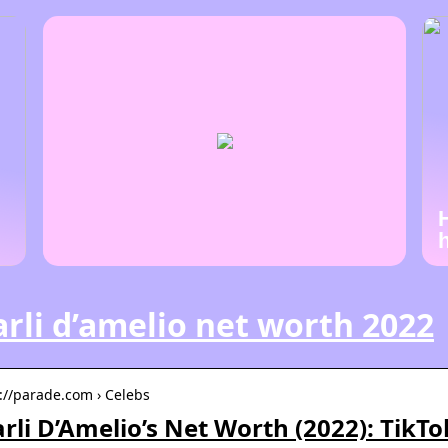
rli d’amelio net worth 2022
s://parade.com › Celebs
rli D’Amelio’s Net Worth (2022): TikT