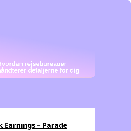
Hvordan rejsebureauer
håndterer detaljerne for dig
ok Earnings – Parade