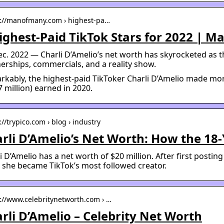
s://manofmany.com › highest-pa…
ighest-Paid TikTok Stars for 2022 | M
ec. 2022 — Charli D’Amelio’s net worth has skyrocketed as 
erships, commercials, and a reality show.
kably, the highest-paid TikToker Charli D’Amelio made mo
7 million) earned in 2020.
://trypico.com › blog › industry
rli D’Amelio’s Net Worth: How the 18-
i D’Amelio has a net worth of $20 million. After first postin
 she became TikTok’s most followed creator.
s://www.celebritynetworth.com › …
rli D’Amelio – Celebrity Net Worth