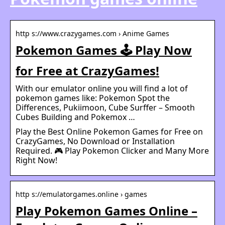
http s://www.crazygames.com › Anime Games
Pokemon Games 🕹️ Play Now
for Free at CrazyGames!
With our emulator online you will find a lot of
pokemon games like: Pokemon Spot the
Differences, Pukiimoon, Cube Surffer – Smooth
Cubes Building and Pokemox …
Play the Best Online Pokemon Games for Free on
CrazyGames, No Download or Installation
Required. 🎮 Play Pokemon Clicker and Many More
Right Now!
http s://emulatorgames.online › games
Play Pokemon Games Online –