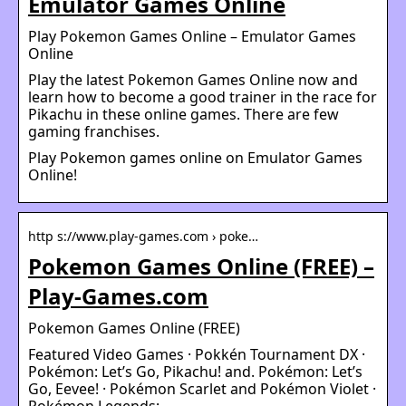
Emulator Games Online
Play Pokemon Games Online – Emulator Games
Online
Play the latest Pokemon Games Online now and
learn how to become a good trainer in the race for
Pikachu in these online games. There are few
gaming franchises.
Play Pokemon games online on Emulator Games
Online!
http s://www.play-games.com › poke…
Pokemon Games Online (FREE) –
Play-Games.com
Pokemon Games Online (FREE)
Featured Video Games · Pokkén Tournament DX ·
Pokémon: Let’s Go, Pikachu! and. Pokémon: Let’s
Go, Eevee! · Pokémon Scarlet and Pokémon Violet ·
Pokémon Legends: …