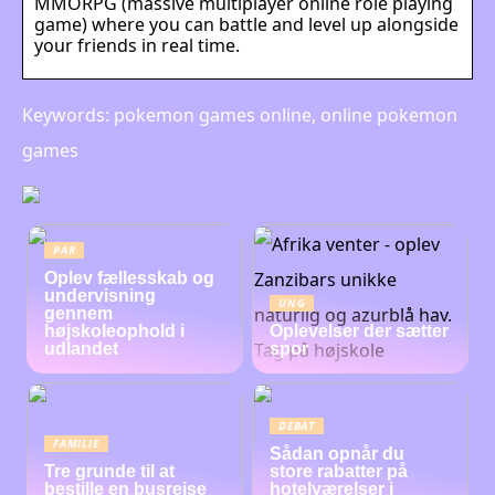
MMORPG (massive multiplayer online role playing
game) where you can battle and level up alongside
your friends in real time.
Keywords: pokemon games online, online pokemon
games
PAR
Oplev fællesskab og
undervisning
UNG
gennem
højskoleophold i
Oplevelser der sætter
udlandet
spor
DEBAT
FAMILIE
Sådan opnår du
Tre grunde til at
store rabatter på
bestille en busrejse
hotelværelser i