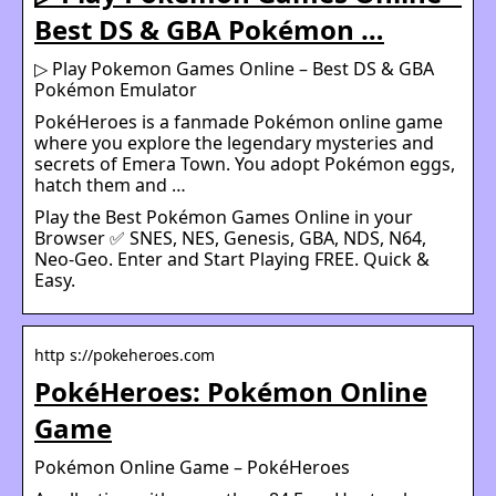
Best DS & GBA Pokémon …
▷ Play Pokemon Games Online – Best DS & GBA
Pokémon Emulator
PokéHeroes is a fanmade Pokémon online game
where you explore the legendary mysteries and
secrets of Emera Town. You adopt Pokémon eggs,
hatch them and …
Play the Best Pokémon Games Online in your
Browser ✅ SNES, NES, Genesis, GBA, NDS, N64,
Neo-Geo. Enter and Start Playing FREE. Quick &
Easy.
http s://pokeheroes.com
PokéHeroes: Pokémon Online
Game
Pokémon Online Game – PokéHeroes