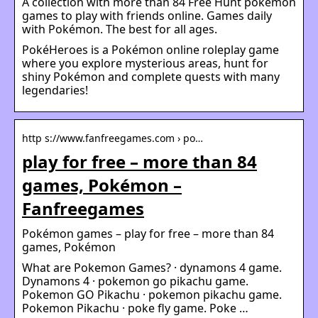
A collection with more than 84 Free Hunt pokemon
games to play with friends online. Games daily
with Pokémon. The best for all ages.
PokéHeroes is a Pokémon online roleplay game
where you explore mysterious areas, hunt for
shiny Pokémon and complete quests with many
legendaries!
http s://www.fanfreegames.com › po…
play for free – more than 84
games, Pokémon –
Fanfreegames
Pokémon games – play for free – more than 84
games, Pokémon
What are Pokemon Games? · dynamons 4 game.
Dynamons 4 · pokemon go pikachu game.
Pokemon GO Pikachu · pokemon pikachu game.
Pokemon Pikachu · poke fly game. Poke …