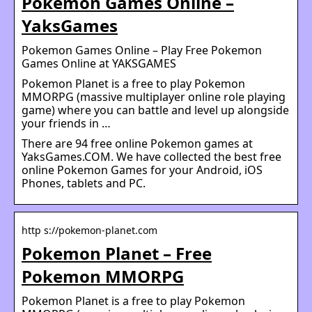
Pokemon Games Online –
YaksGames
Pokemon Games Online – Play Free Pokemon
Games Online at YAKSGAMES
Pokemon Planet is a free to play Pokemon
MMORPG (massive multiplayer online role playing
game) where you can battle and level up alongside
your friends in …
There are 94 free online Pokemon games at
YaksGames.COM. We have collected the best free
online Pokemon Games for your Android, iOS
Phones, tablets and PC.
http s://pokemon-planet.com
Pokemon Planet – Free
Pokemon MMORPG
Pokemon Planet is a free to play Pokemon