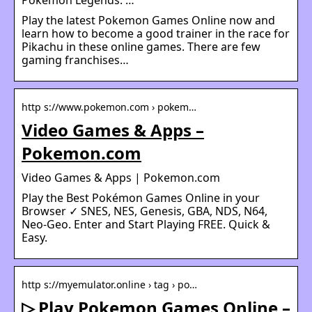
Play the latest Pokemon Games Online now and
learn how to become a good trainer in the race for
Pikachu in these online games. There are few
gaming franchises…
http s://www.pokemon.com › pokem…
Video Games & Apps –
Pokemon.com
Video Games & Apps | Pokemon.com
Play the Best Pokémon Games Online in your
Browser ✓ SNES, NES, Genesis, GBA, NDS, N64,
Neo-Geo. Enter and Start Playing FREE. Quick &
Easy.
http s://myemulator.online › tag › po…
▷ Play Pokemon Games Online –