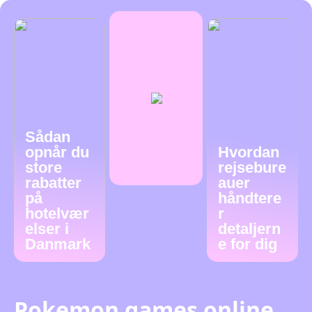
Sådan
opnår du
Hvordan
store
rejsebure
rabatter
auer
på
håndtere
hotelvær
r
elser i
detaljern
Danmark
e for dig
Pokemon games online