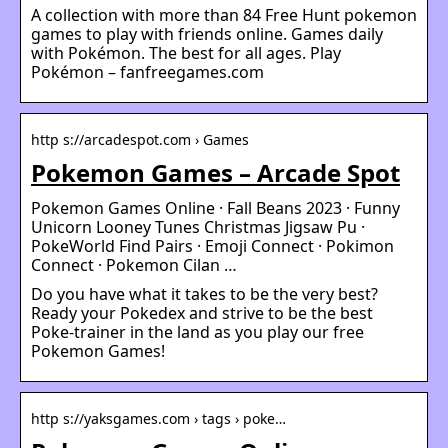
A collection with more than 84 Free Hunt pokemon
games to play with friends online. Games daily
with Pokémon. The best for all ages. Play
Pokémon – fanfreegames.com
http s://arcadespot.com › Games
Pokemon Games – Arcade Spot
Pokemon Games Online · Fall Beans 2023 · Funny
Unicorn Looney Tunes Christmas Jigsaw Pu ·
PokeWorld Find Pairs · Emoji Connect · Pokimon
Connect · Pokemon Cilan …
Do you have what it takes to be the very best?
Ready your Pokedex and strive to be the best
Poke-trainer in the land as you play our free
Pokemon Games!
http s://yaksgames.com › tags › poke…