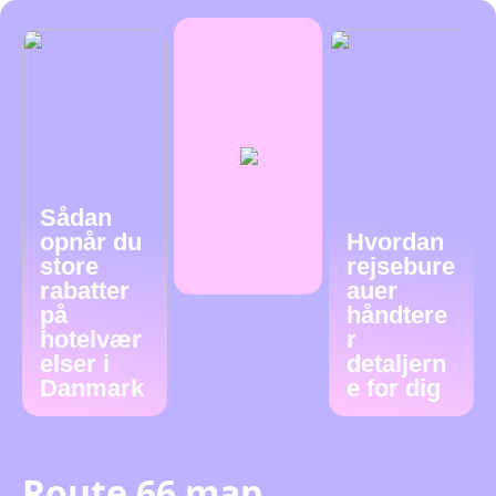
Sådan
opnår du
Hvordan
store
rejsebure
rabatter
auer
på
håndtere
hotelvær
r
elser i
detaljern
Danmark
e for dig
Route 66 map