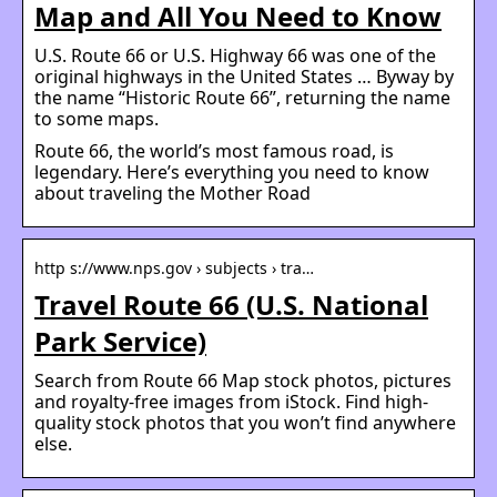
Map and All You Need to Know
U.S. Route 66 or U.S. Highway 66 was one of the
original highways in the United States … Byway by
the name “Historic Route 66”, returning the name
to some maps.
Route 66, the world’s most famous road, is
legendary. Here’s everything you need to know
about traveling the Mother Road
http s://www.nps.gov › subjects › tra…
Travel Route 66 (U.S. National
Park Service)
Search from Route 66 Map stock photos, pictures
and royalty-free images from iStock. Find high-
quality stock photos that you won’t find anywhere
else.