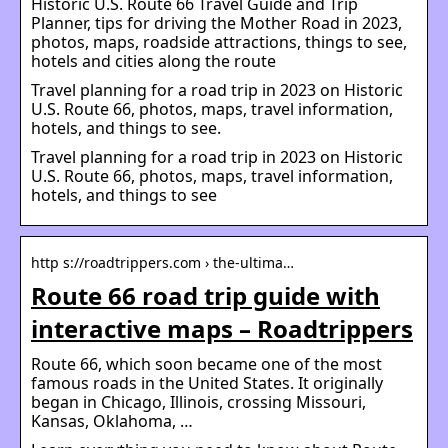
Historic U.S. Route 66 Travel Guide and Trip
Planner, tips for driving the Mother Road in 2023,
photos, maps, roadside attractions, things to see,
hotels and cities along the route
Travel planning for a road trip in 2023 on Historic
U.S. Route 66, photos, maps, travel information,
hotels, and things to see.
Travel planning for a road trip in 2023 on Historic
U.S. Route 66, photos, maps, travel information,
hotels, and things to see
http s://roadtrippers.com › the-ultima…
Route 66 road trip guide with
interactive maps – Roadtrippers
Route 66, which soon became one of the most
famous roads in the United States. It originally
began in Chicago, Illinois, crossing Missouri,
Kansas, Oklahoma, …