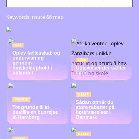
Keywords: route 66 map
PAR
Oplev fællesskab og
undervisning
UNG
gennem
højskoleophold i
Oplevelser der sætter
udlandet
spor
DEBAT
FAMILIE
Sådan opnår du
Tre grunde til at
store rabatter på
bestille en busrejse
hotelværelser i
til Hamborg
Danmark
DEBAT
DEBAT