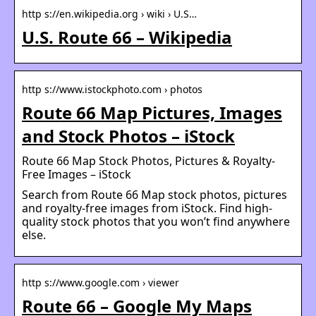
http s://en.wikipedia.org › wiki › U.S…
U.S. Route 66 – Wikipedia
http s://www.istockphoto.com › photos
Route 66 Map Pictures, Images
and Stock Photos – iStock
Route 66 Map Stock Photos, Pictures & Royalty-
Free Images – iStock
Search from Route 66 Map stock photos, pictures
and royalty-free images from iStock. Find high-
quality stock photos that you won’t find anywhere
else.
http s://www.google.com › viewer
Route 66 – Google My Maps