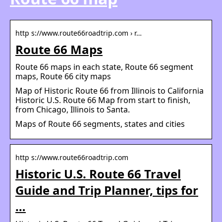
http s://www.route66roadtrip.com › r…
Route 66 Maps
Route 66 maps in each state, Route 66 segment
maps, Route 66 city maps
Map of Historic Route 66 from Illinois to California
Historic U.S. Route 66 Map from start to finish,
from Chicago, Illinois to Santa.
Maps of Route 66 segments, states and cities
http s://www.route66roadtrip.com
Historic U.S. Route 66 Travel
Guide and Trip Planner, tips for
…