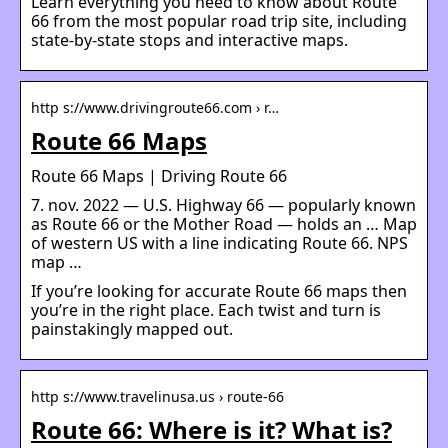
Learn everything you need to know about Route
66 from the most popular road trip site, including
state-by-state stops and interactive maps.
http s://www.drivingroute66.com › r…
Route 66 Maps
Route 66 Maps | Driving Route 66
7. nov. 2022 — U.S. Highway 66 — popularly known
as Route 66 or the Mother Road — holds an … Map
of western US with a line indicating Route 66. NPS
map …
If you’re looking for accurate Route 66 maps then
you’re in the right place. Each twist and turn is
painstakingly mapped out.
http s://www.travelinusa.us › route-66
Route 66: Where is it? What is?