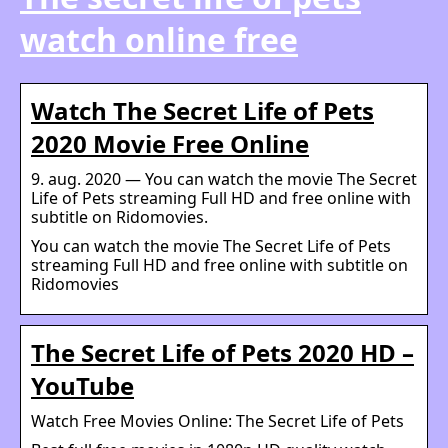
watch online free
Watch The Secret Life of Pets
2020 Movie Free Online
9. aug. 2020 — You can watch the movie The Secret
Life of Pets streaming Full HD and free online with
subtitle on Ridomovies.
You can watch the movie The Secret Life of Pets
streaming Full HD and free online with subtitle on
Ridomovies
The Secret Life of Pets 2020 HD –
YouTube
Watch Free Movies Online: The Secret Life of Pets