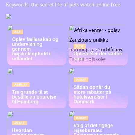
Keywords: the secret life of pets watch online free
PAR
Oplev fællesskab og
undervisning
UNG
gennem
højskoleophold i
Oplevelser der sætter
udlandet
spor
DEBAT
FAMILIE
Sådan opnår du
Tre grunde til at
store rabatter på
bestille en busrejse
hotelværelser i
til Hamborg
Danmark
DEBAT
DEBAT
Valg af det rigtige
Hvordan
rejsebureau: