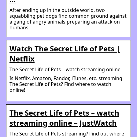
After ending up in the outside world, two
squabbling pet dogs find common ground against
a gang of angry animals preparing an attack on
humans.
Watch The Secret Life of Pets |
Netflix
The Secret Life of Pets – watch streaming online
Is Netflix, Amazon, Fandor, iTunes, etc. streaming
The Secret Life of Pets? Find where to watch
online!
The Secret Life of Pets – watch
streaming online – JustWatch
The Secret Life of Pets streaming? Find out where