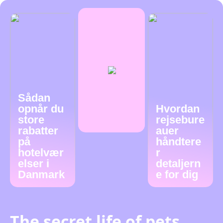
Sådan
opnår du
Hvordan
store
rejsebure
rabatter
auer
på
håndtere
hotelvær
r
elser i
detaljern
Danmark
e for dig
The secret life of pets