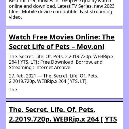
Best full free movies in 1080p HD quality watch
online and download. Latest TV Series, new 2023
films. Mobile device compatible. Fast streaming
video.
Watch Free Movies Online: The
Secret Life of Pets – Mov.onl
The. Secret. Life. Of. Pets. 2.2019.720p. WEBRip.x
264 [ YTS. LT] : Free Download, Borrow, and
Streaming : Internet Archive
27. feb. 2021 — The. Secret. Life. Of. Pets.
2.2019.720p. WEBRip.x 264 [ YTS. LT].
The
The. Secret. Life. Of. Pets.
2.2019.720p. WEBRip.x 264 [ YTS
…