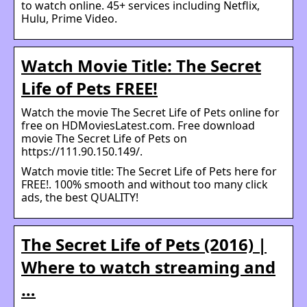
to watch online. 45+ services including Netflix,
Hulu, Prime Video.
Watch Movie Title: The Secret
Life of Pets FREE!
Watch the movie The Secret Life of Pets online for
free on HDMoviesLatest.com. Free download
movie The Secret Life of Pets on
https://111.90.150.149/.
Watch movie title: The Secret Life of Pets here for
FREE!. 100% smooth and without too many click
ads, the best QUALITY!
The Secret Life of Pets (2016) |
Where to watch streaming and
…