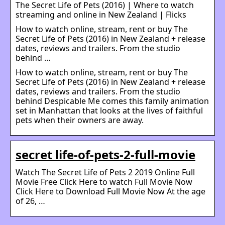
The Secret Life of Pets (2016) | Where to watch
streaming and online in New Zealand | Flicks
How to watch online, stream, rent or buy The
Secret Life of Pets (2016) in New Zealand + release
dates, reviews and trailers. From the studio
behind …
How to watch online, stream, rent or buy The
Secret Life of Pets (2016) in New Zealand + release
dates, reviews and trailers. From the studio
behind Despicable Me comes this family animation
set in Manhattan that looks at the lives of faithful
pets when their owners are away.
secret life-of-pets-2-full-movie
Watch The Secret Life of Pets 2 2019 Online Full
Movie Free Click Here to watch Full Movie Now
Click Here to Download Full Movie Now At the age
of 26, …