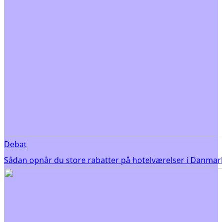
Debat
Sådan opnår du store rabatter på hotelværelser i Danmar