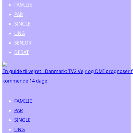
FAMILIE
PAR
SINGLE
UNG
SENIOR
DEBAT
En guide til vejret i Danmark: TV2 Vejr og DMI prognoser 
kommende 14 dage
FAMILIE
PAR
SINGLE
UNG