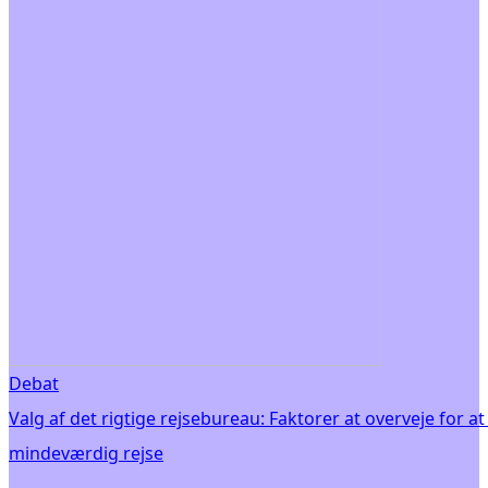
Debat
Valg af det rigtige rejsebureau: Faktorer at overveje for at
mindeværdig rejse