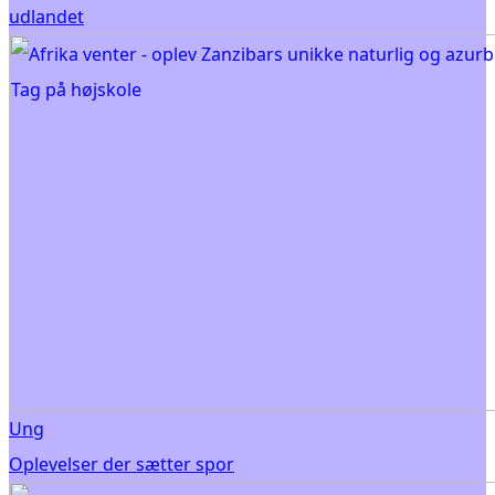
udlandet
Ung
Oplevelser der sætter spor