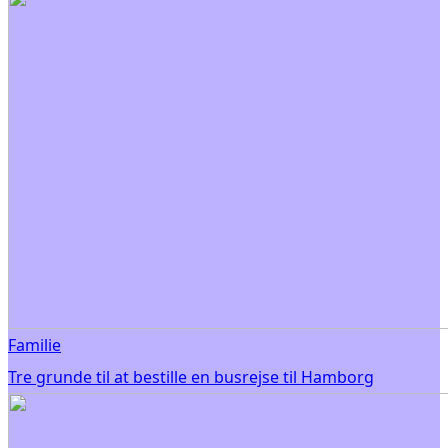
Familie
Tre grunde til at bestille en busrejse til Hamborg