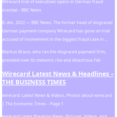
Wirecard trial of executives opens in German fraud
scandal – BBC News
8. dec. 2022 — BBC News. The former head of disgraced
German payment company Wirecard has gone on trial
accused of involvement in the biggest fraud case in …
Markus Braun, who ran the disgraced payment firm,
presided over its meteoric rise and disastrous fall.
Wirecard Latest News & Headlines –
THE BUSINESS TIMES
wirecard: Latest News & Videos, Photos about wirecard
| The Economic Times – Page 1
wirecard Latest Breaking News, Pictures, Videos, and