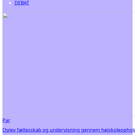
DEBAT
Par
Oplev fællesskab og undervisning gennem højskoleophold