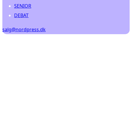
SENIOR
DEBAT
salg@nordpress.dk