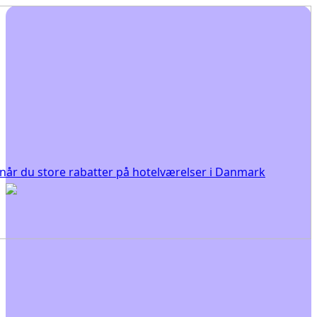
år du store rabatter på hotelværelser i Danmark