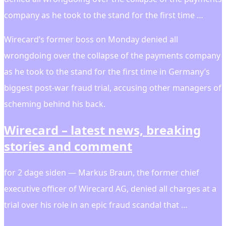
company as he took to the stand for the first time …
Wirecard’s former boss on Monday denied all
wrongdoing over the collapse of the payments company
as he took to the stand for the first time in Germany’s
biggest post-war fraud trial, accusing other managers of
scheming behind his back.
Wirecard – latest news, breaking
stories and comment
for 2 dage siden — Markus Braun, the former chief
executive officer of Wirecard AG, denied all charges at a
trial over his role in an epic fraud scandal that …