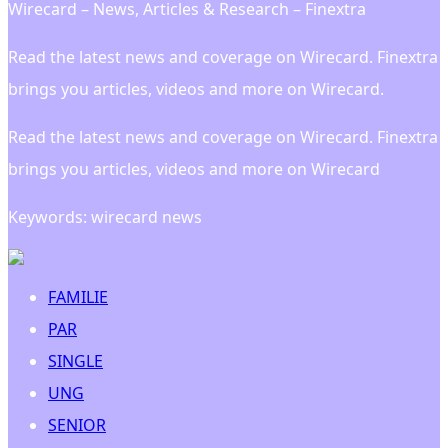
Wirecard – News, Articles & Research – Finextra
Read the latest news and coverage on Wirecard. Finextra
brings you articles, videos and more on Wirecard.
Read the latest news and coverage on Wirecard. Finextra
brings you articles, videos and more on Wirecard
Keywords: wirecard news
FAMILIE
PAR
SINGLE
UNG
SENIOR