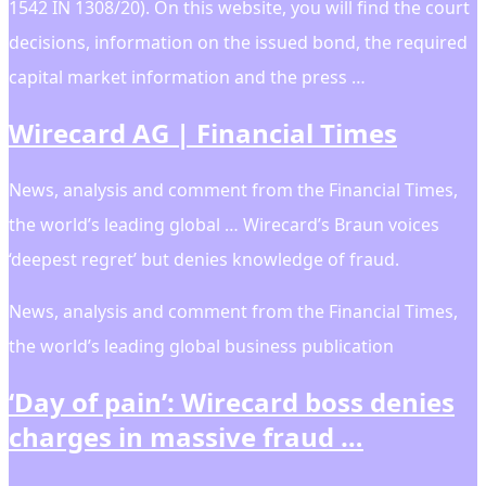
1542 IN 1308/20). On this website, you will find the court
decisions, information on the issued bond, the required
capital market information and the press …
Wirecard AG | Financial Times
News, analysis and comment from the Financial Times,
the worldʼs leading global … Wirecard’s Braun voices
‘deepest regret’ but denies knowledge of fraud.
News, analysis and comment from the Financial Times,
the worldʼs leading global business publication
‘Day of pain’: Wirecard boss denies
charges in massive fraud …