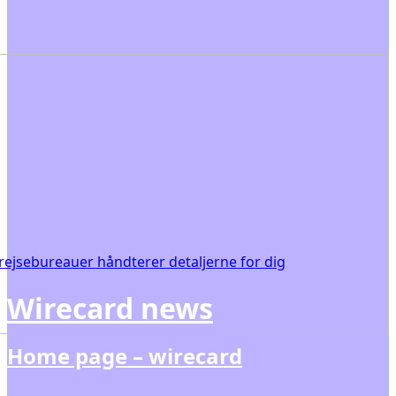
ejsebureauer håndterer detaljerne for dig
Wirecard news
Home page – wirecard