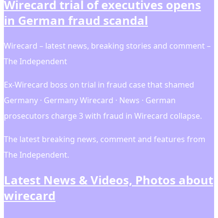
Wirecard trial of executives opens
in German fraud scandal
Wirecard – latest news, breaking stories and comment –
The Independent
Ex-Wirecard boss on trial in fraud case that shamed
Germany · Germany Wirecard · News · German
prosecutors charge 3 with fraud in Wirecard collapse.
The latest breaking news, comment and features from
The Independent.
Latest News & Videos, Photos about
wirecard