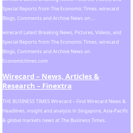
Special Reports from The Economic Times. wirecard
Blogs, Comments and Archive News on …
wirecard Latest Breaking News, Pictures, Videos, and
Special Reports from The Economic Times. wirecard
Blogs, Comments and Archive News on
Economictimes.com
Wirecard – News, Articles &
Research – Finextra
THE BUSINESS TIMES Wirecard – Find Wirecard News &
Headlines, insight and analysis in Singapore, Asia-Pacific
& global markets news at The Business Times.