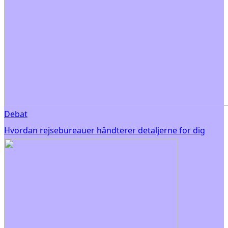
Debat
Hvordan rejsebureauer håndterer detaljerne for dig