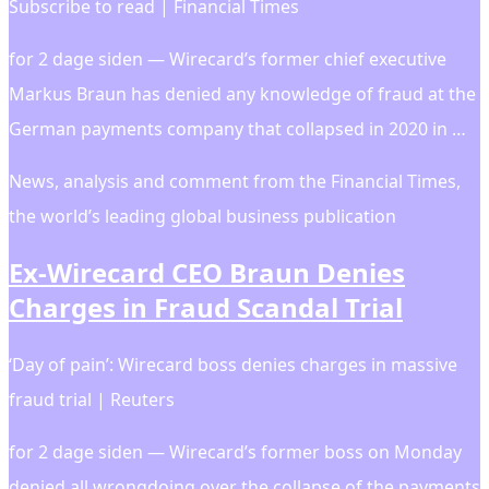
Subscribe to read | Financial Times
for 2 dage siden — Wirecard’s former chief executive
Markus Braun has denied any knowledge of fraud at the
German payments company that collapsed in 2020 in …
News, analysis and comment from the Financial Times,
the worldʼs leading global business publication
Ex-Wirecard CEO Braun Denies
Charges in Fraud Scandal Trial
‘Day of pain’: Wirecard boss denies charges in massive
fraud trial | Reuters
for 2 dage siden — Wirecard’s former boss on Monday
denied all wrongdoing over the collapse of the payments