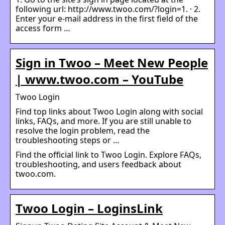
following url: http://www.twoo.com/?login=1. · 2.
Enter your e-mail address in the first field of the
access form …
Sign in Twoo – Meet New People
| www.twoo.com – YouTube
Twoo Login
Find top links about Twoo Login along with social
links, FAQs, and more. If you are still unable to
resolve the login problem, read the
troubleshooting steps or …
Find the official link to Twoo Login. Explore FAQs,
troubleshooting, and users feedback about
twoo.com.
Twoo Login – LoginsLink