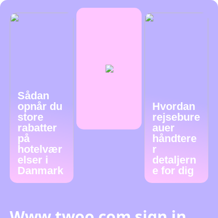
Sådan
opnår du
Hvordan
store
rejsebure
rabatter
auer
på
håndtere
hotelvær
r
elser i
detaljern
Danmark
e for dig
Www twoo com sign in