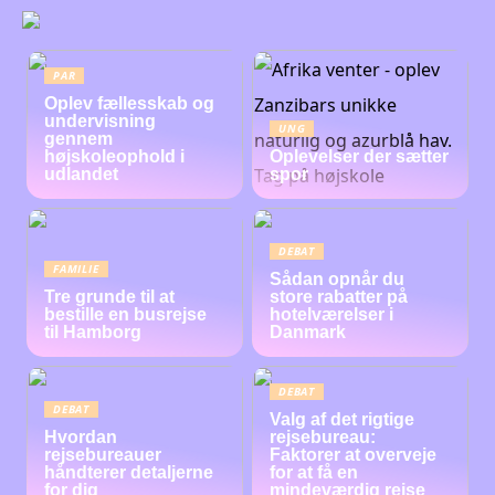
PAR
Oplev fællesskab og
undervisning
UNG
gennem
højskoleophold i
Oplevelser der sætter
udlandet
spor
DEBAT
FAMILIE
Sådan opnår du
Tre grunde til at
store rabatter på
bestille en busrejse
hotelværelser i
til Hamborg
Danmark
DEBAT
DEBAT
Valg af det rigtige
Hvordan
rejsebureau:
rejsebureauer
Faktorer at overveje
håndterer detaljerne
for at få en
for dig
mindeværdig rejse