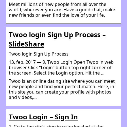
Meet millions of new people from all over the
world, wherever you are. Have a good chat, make
new friends or even find the love of your life.
Twoo login Sign Up Process –
SlideShare
Twoo login Sign Up Process
13. feb. 2017 — 9. Twoo Login Open Twoo in web
browser Click “Login” button top right corner of
the screen. Select the Login option. Hit the …
Twoo is an online dating site where you can meet
new people and find your perfect match. Here, in
this site you can create your profile with photos
and videos,…
Twoo Login – Sign In
1. Go to the site’s sign in page located at the