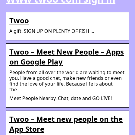
Twoo
A gift. SIGN UP ON PLENTY OF FISH …
Twoo – Meet New People – Apps
on Google Play
People from all over the world are waiting to meet
you. Have a good chat, make new friends or even
find the love of your life. Because life is about
the …
Meet People Nearby. Chat, date and GO LIVE!
Twoo – Meet new people on the
App Store