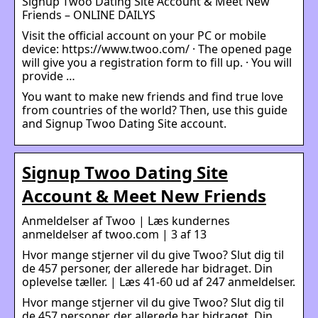
Signup Twoo Dating Site Account & Meet New
Friends – ONLINE DAILYS
Visit the official account on your PC or mobile
device: https://www.twoo.com/ · The opened page
will give you a registration form to fill up. · You will
provide …
You want to make new friends and find true love
from countries of the world? Then, use this guide
and Signup Twoo Dating Site account.
Signup Twoo Dating Site
Account & Meet New Friends
Anmeldelser af Twoo | Læs kundernes
anmeldelser af twoo.com | 3 af 13
Hvor mange stjerner vil du give Twoo? Slut dig til
de 457 personer, der allerede har bidraget. Din
oplevelse tæller. | Læs 41-60 ud af 247 anmeldelser.
Hvor mange stjerner vil du give Twoo? Slut dig til
de 457 personer, der allerede har bidraget. Din