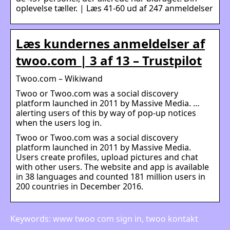
oplevelse tæller. | Læs 41-60 ud af 247 anmeldelser
Læs kundernes anmeldelser af
twoo.com | 3 af 13 – Trustpilot
Twoo.com – Wikiwand
Twoo or Twoo.com was a social discovery
platform launched in 2011 by Massive Media. …
alerting users of this by way of pop-up notices
when the users log in.
Twoo or Twoo.com was a social discovery
platform launched in 2011 by Massive Media.
Users create profiles, upload pictures and chat
with other users. The website and app is available
in 38 languages and counted 181 million users in
200 countries in December 2016.
Keywords: www twoo com sign in, twoo kontakt